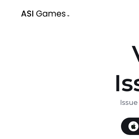
Is
Issue