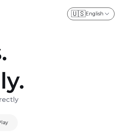
English
.
ly.
rectly
Play