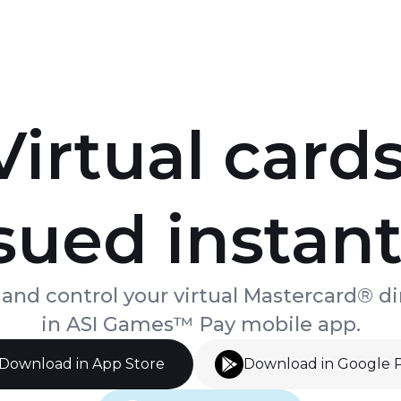
Virtual cards
sued instant
 and control your virtual Mastercard® di
in ASI Games™ Pay mobile app.
Download in App Store
Download in Google 